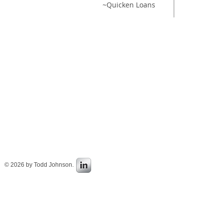
~Quicken Loans
~To
© 2026 by Todd Johnson.