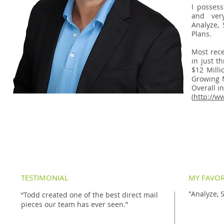
I possess
and very
Analyze, 
Plans.
Most rece
in just t
$12 Milli
Growing 
Overall in
(
http://w
TESTIMONIAL
MY FAVOR
"Analyze, 
“Todd created one of the best direct mail
pieces our team has ever seen.”