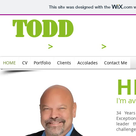
This site was designed with the
.com
w
Todd
Joh
Analyze
>
Strategize
>
Execu
HOME
CV
Portfolio
Clients
Accolades
Contact Me
H
I'm av
34 Years
Exceptio
leader t
challenge